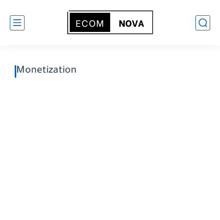
Monetization