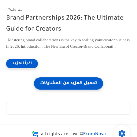
منذ عام
Brand Partnerships 2026: The Ultimate
Guide for Creators
Mastering brand collaborations is the key to scaling your creator business
in 2026. Introduction: The New Era of Creator-Brand Collaborati...
all rights are save ©
EcomNova