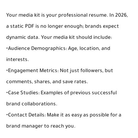
Your media kit is your professional resume. In 2026, 
a static PDF is no longer enough; brands expect 
dynamic data. Your media kit should include:
•
Audience Demographics:
 Age, location, and 
interests.
•
Engagement Metrics:
 Not just followers, but 
comments, shares, and save rates.
•
Case Studies:
 Examples of previous successful 
brand collaborations
.
•
Contact Details:
 Make it as easy as possible for a 
brand manager to reach you.