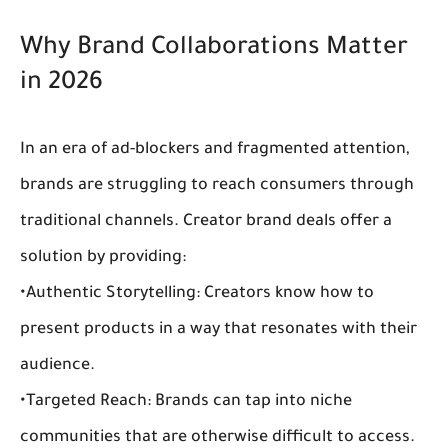
Why Brand Collaborations Matter 
in 2026
In an era of ad-blockers and fragmented attention, 
brands are struggling to reach consumers through 
traditional channels. 
Creator brand deals
 offer a 
solution by providing:
•
Authentic Storytelling:
 Creators know how to 
present products in a way that resonates with their 
audience.
•
Targeted Reach:
 Brands can tap into niche 
communities that are otherwise difficult to access.