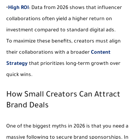
•
High ROI
:
 Data from 2026 shows that influencer 
collaborations often yield a higher return on 
investment compared to standard digital ads.
To maximize these benefits, creators must align 
their collaborations with a broader 
Content 
Strategy
 that prioritizes long-term growth over 
quick wins.
How Small Creators Can Attract 
Brand Deals
One of the biggest myths in 2026 is that you need a 
massive following to secure 
brand sponsorships
. In 