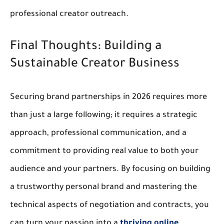
professional 
creator outreach
.
Final Thoughts: Building a 
Sustainable Creator Business
Securing 
brand partnerships
 in 2026 requires more 
than just a large following; it requires a strategic 
approach, professional communication, and a 
commitment to providing real value to both your 
audience and your partners. By focusing on building 
a trustworthy personal brand and mastering the 
technical aspects of negotiation and contracts, you 
can turn your passion into a
 thriving online 