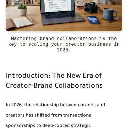
Mastering brand collaborations is the
key to scaling your creator business in
2026.
Introduction: The New Era of 
Creator-Brand Collaborations
In 2026, the relationship between brands and 
creators has shifted from transactional 
sponsorships to deep-rooted strategic 