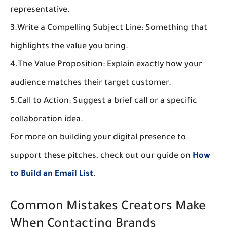
representative.
3.
Write a Compelling Subject Line:
 Something that 
highlights the value you bring.
4.
The Value Proposition:
 Explain exactly how your 
audience matches their target customer.
5.
Call to Action:
 Suggest a brief call or a specific 
collaboration idea.
For more on building your digital presence to 
support these pitches, check out our guide on 
How 
to Build an Email List
.
Common Mistakes Creators Make 
When Contacting Brands