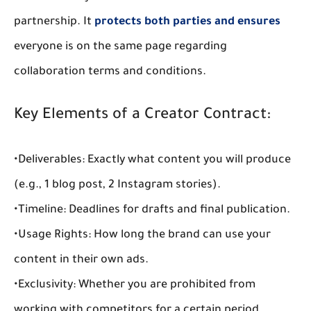
partnership
. It 
protects both parties and ensures
everyone is on the same page regarding 
collaboration terms and conditions
.
Key Elements of a Creator Contract:
•
Deliverables:
 Exactly what content you will produce 
(e.g., 1 blog post, 2 Instagram stories).
•
Timeline:
 Deadlines for drafts and final publication.
•
Usage Rights:
 How long the brand can use your 
content in their own ads.
•
Exclusivity:
 Whether you are prohibited from 
working with competitors for a certain period.