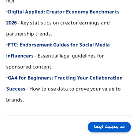
ROI.
•
Digital Applied: Creator Economy Benchmarks 
2026
 - Key statistics on creator earnings and 
partnership trends.
•
FTC: Endorsement Guides for Social Media 
Influencers
 - Essential legal guidelines for 
sponsored content.
•
GA4 for Beginners: Tracking Your Collaboration 
Success
 - How to use data to prove your value to 
brands.
قد يعجبك ايضا