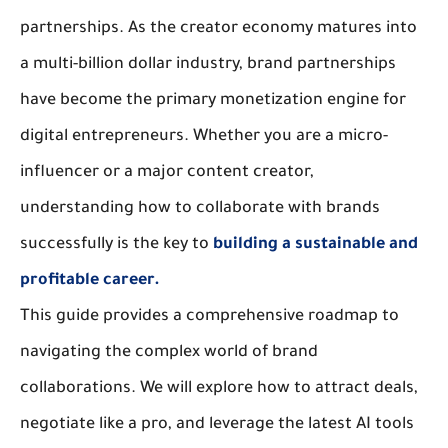
partnerships. As the creator economy matures into 
a multi-billion dollar industry, 
brand partnerships
have become the primary monetization engine for 
digital entrepreneurs. Whether you are a micro-
influencer or a major content creator, 
understanding how to 
collaborate with brands
successfully is the key to 
building a sustainable and 
profitable career.
This guide provides a comprehensive roadmap to 
navigating the complex world of 
brand 
collaborations
. We will explore how to attract deals, 
negotiate like a pro, and leverage the latest AI tools 