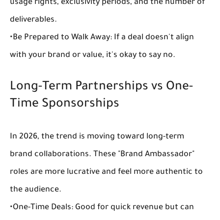
usage rights, exclusivity periods, and the number of 
deliverables.
•
Be Prepared to Walk Away:
 If a deal doesn't align 
with your brand or value, it's okay to say no.
Long-Term Partnerships vs One-
Time Sponsorships
In 2026, the trend is moving toward 
long-term 
brand collaborations
. These "Brand Ambassador" 
roles are more lucrative and feel more authentic to 
the audience.
•
One-Time Deals:
 Good for quick revenue but can 