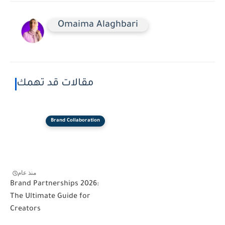
Omaima Alaghbari
مقالات قد تهمك
Brand Collaboration
منذ عام
Brand Partnerships 2026:
The Ultimate Guide for
Creators