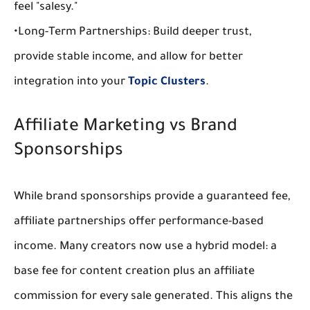
feel "salesy."
•
Long-Term Partnerships:
 Build deeper trust, 
provide stable income, and allow for better 
integration into your 
Topic Clusters
.
Affiliate Marketing vs Brand 
Sponsorships
While 
brand sponsorships
 provide a guaranteed fee, 
affiliate partnerships
 offer performance-based 
income. Many creators now use a hybrid model: a 
base fee for content creation plus an affiliate 
commission for every sale generated. This aligns the 