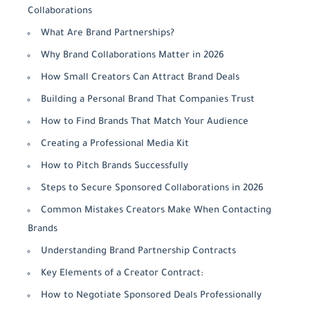
Collaborations
What Are Brand Partnerships?
Why Brand Collaborations Matter in 2026
How Small Creators Can Attract Brand Deals
Building a Personal Brand That Companies Trust
How to Find Brands That Match Your Audience
Creating a Professional Media Kit
How to Pitch Brands Successfully
Steps to Secure Sponsored Collaborations in 2026
Common Mistakes Creators Make When Contacting
Brands
Understanding Brand Partnership Contracts
Key Elements of a Creator Contract:
How to Negotiate Sponsored Deals Professionally