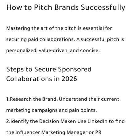
How to Pitch Brands Successfully
Mastering the art of the pitch is essential for 
securing 
paid collaborations
. A successful pitch is 
personalized, value-driven, and concise.
Steps to Secure Sponsored 
Collaborations in 2026
1.
Research the Brand:
 Understand their current 
marketing campaigns and pain points.
2.
Identify the Decision Maker:
 Use LinkedIn to find 
the Influencer Marketing Manager or PR 