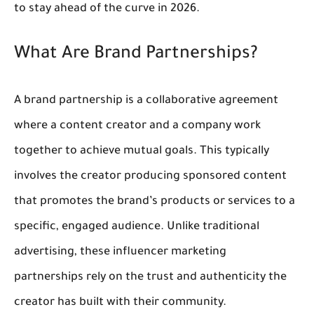
to stay ahead of the curve in 2026.
What Are Brand Partnerships?
A brand partnership is a collaborative agreement 
where a content creator and a company work 
together to achieve mutual goals. This typically 
involves the creator producing 
sponsored content
that promotes the brand’s products or services to a 
specific, engaged audience. Unlike traditional 
advertising, these 
influencer marketing 
partnerships
 rely on the trust and authenticity the 
creator has built with their community.