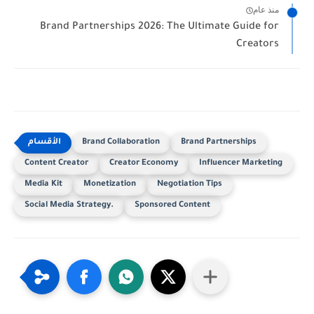
منذ عام
Brand Partnerships 2026: The Ultimate Guide for
Creators
Brand Collaboration
Brand Partnerships
Content Creator
Creator Economy
Influencer Marketing
Media Kit
Monetization
Negotiation Tips
Social Media Strategy.
Sponsored Content