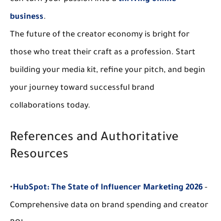
business
.
The future of the creator economy is bright for 
those who treat their craft as a profession. Start 
building your media kit, refine your pitch, and begin 
your journey toward successful 
brand 
collaborations
 today.
References and Authoritative 
Resources
•
HubSpot: The State of Influencer Marketing 2026
 - 
Comprehensive data on brand spending and creator 