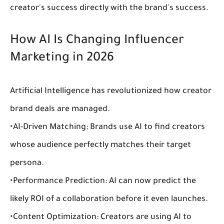
creator's success directly with the brand's success.
How AI Is Changing Influencer 
Marketing in 2026
Artificial Intelligence has revolutionized how 
creator 
brand deals
 are managed.
•
AI-Driven Matching:
 Brands use AI to find creators 
whose audience perfectly matches their target 
persona.
•
Performance Prediction:
 AI can now predict the 
likely ROI of a collaboration before it even launches.
•
Content Optimization:
 Creators are using AI to 