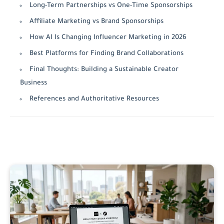
Long-Term Partnerships vs One-Time Sponsorships
Affiliate Marketing vs Brand Sponsorships
How AI Is Changing Influencer Marketing in 2026
Best Platforms for Finding Brand Collaborations
Final Thoughts: Building a Sustainable Creator
Business
References and Authoritative Resources