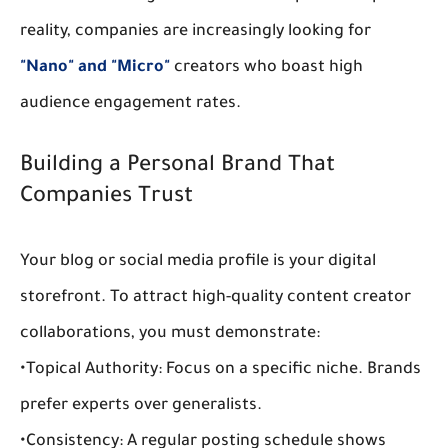
reality, companies are increasingly looking for 
"Nano" and "Micro"
 creators who boast high 
audience engagement
 rates.
Building a Personal Brand That 
Companies Trust
Your blog or social media profile is your digital 
storefront. To attract high-quality 
content creator 
collaborations
, you must demonstrate:
•
Topical Authority:
 Focus on a specific niche. Brands 
prefer experts over generalists.
•
Consistency:
 A regular posting schedule shows 