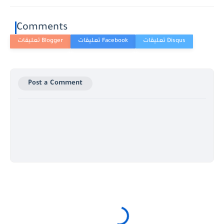
Comments
Post a Comment