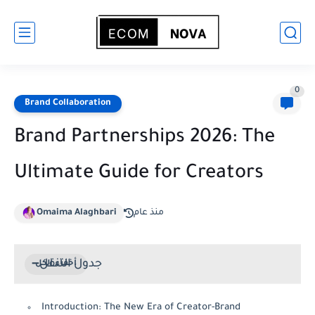
0
Brand Collaboration
Brand Partnerships 2026: The
Ultimate Guide for Creators
Omaima Alaghbari
منذ عام
جدول التنقل
Introduction: The New Era of Creator-Brand