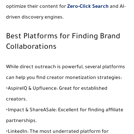
optimize their content for 
Zero-Click Search
 and AI-
driven discovery engines.
Best Platforms for Finding Brand 
Collaborations
While direct outreach is powerful, several platforms 
can help you find 
creator monetization strategies
:
•
AspireIQ & Upfluence:
 Great for established 
creators.
•
Impact & ShareASale:
 Excellent for finding 
affiliate 
partnerships
.
•
LinkedIn:
 The most underrated platform for 