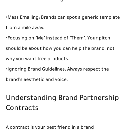
•
Mass Emailing:
 Brands can spot a generic template 
from a mile away.
•
Focusing on "Me" instead of "Them":
 Your pitch 
should be about how you can help the brand, not 
why you want free products.
•
Ignoring Brand Guidelines:
 Always respect the 
brand's aesthetic and voice.
Understanding Brand Partnership 
Contracts
A contract is your best friend in a 
brand 