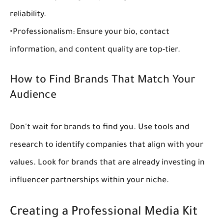
reliability.
•
Professionalism:
 Ensure your bio, contact 
information, and content quality are top-tier.
How to Find Brands That Match Your 
Audience
Don't wait for brands to find you. Use tools and 
research to identify companies that align with your 
values. Look for brands that are already investing in 
influencer partnerships
 within your niche.
Creating a Professional Media Kit