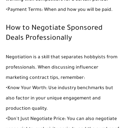
•
Payment Terms:
 When and how you will be paid.
How to Negotiate Sponsored 
Deals Professionally
Negotiation is a skill that separates hobbyists from 
professionals. When discussing 
influencer 
marketing contract tips
, remember:
•
Know Your Worth:
 Use industry benchmarks but 
also factor in your unique engagement and 
production quality.
•
Don't Just Negotiate Price:
 You can also negotiate 