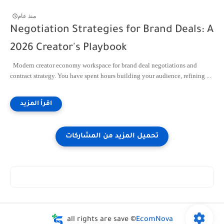
منذ عام
Negotiation Strategies for Brand Deals: A
2026 Creator's Playbook
Modern creator economy workspace for brand deal negotiations and
contract strategy. You have spent hours building your audience, refining ...
all rights are save ©
EcomNova