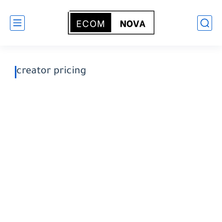
creator pricing