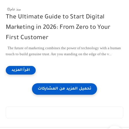
منذ عام
The Ultimate Guide to Start Digital
Marketing in 2026: From Zero to Your
First Customer
The future of marketing combines the power of technology with a human
touch to build genuine trust. Are you standing on the edge of the v...