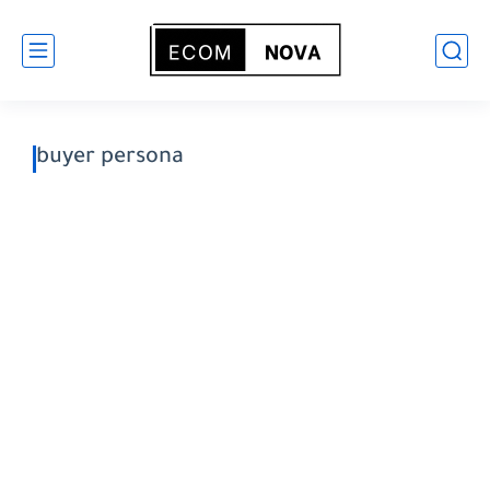
buyer persona