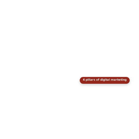
4 pillars of digital marketing