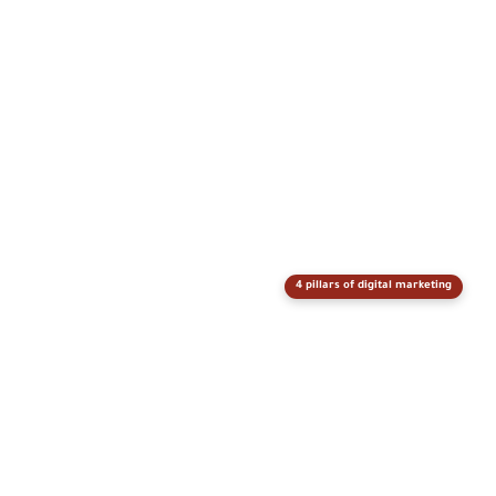
4 pillars of digital marketing