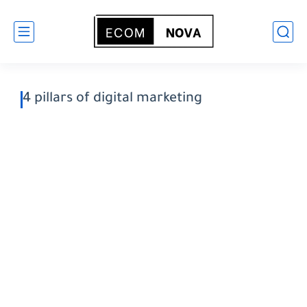
4 pillars of digital marketing