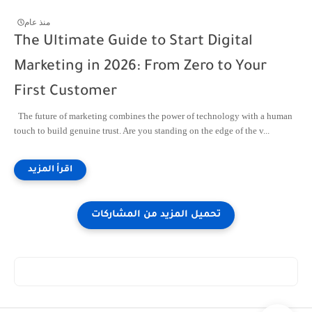
منذ عام
The Ultimate Guide to Start Digital
Marketing in 2026: From Zero to Your
First Customer
The future of marketing combines the power of technology with a human
touch to build genuine trust. Are you standing on the edge of the v...