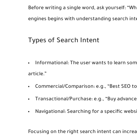
Before writing a single word, ask yourself: “Wh
engines begins with understanding
search int
Types of Search Intent
Informational:
The user wants to learn some
article.”
Commercial/Comparison:
e.g., “Best SEO to
Transactional/Purchase:
e.g., “Buy advance
Navigational:
Searching for a specific webs
Focusing on the right search intent can increa