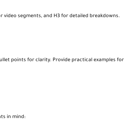
 or video segments, and H3 for detailed breakdowns.
let points for clarity. Provide practical examples for
ts in mind: