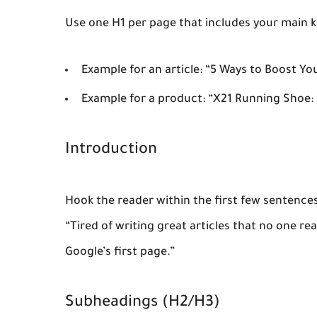
Use one H1 per page that includes your main 
Example for an article: “5 Ways to Boost Yo
Example for a product: “X21 Running Shoe:
Introduction
Hook the reader within the first few sentence
“Tired of writing great articles that no one r
Google’s first page.”
Subheadings (H2/H3)