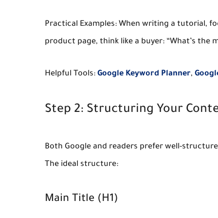
Practical Examples:
When writing a tutorial, fo
product page, think like a buyer: “What’s the
Helpful Tools:
Google Keyword Planner
,
Googl
Step 2: Structuring Your Conte
Both Google and readers prefer well-structured
The ideal structure:
Main Title (H1)