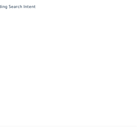
ding Search Intent