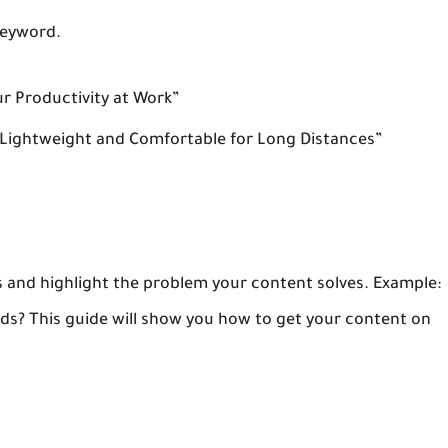
keyword.
ur Productivity at Work”
 Lightweight and Comfortable for Long Distances”
s and highlight the problem your content solves. Example:
eads? This guide will show you how to get your content on