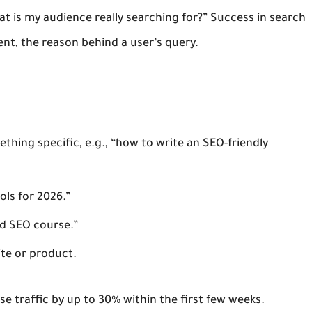
at is my audience really searching for?” Success in search
ent
, the reason behind a user’s query.
thing specific, e.g., “how to write an SEO-friendly
ols for 2026.”
d SEO course.”
ite or product.
se traffic by up to 30% within the first few weeks.