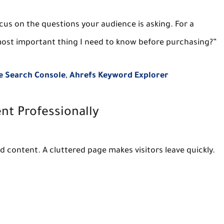
cus on the questions your audience is asking. For a
 most important thing I need to know before purchasing?”
e Search Console
,
Ahrefs Keyword Explorer
nt Professionally
 content. A cluttered page makes visitors leave quickly.