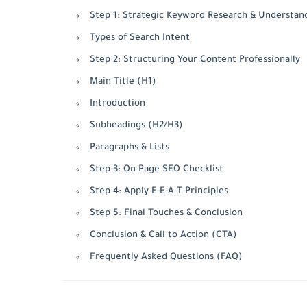
Step 1: Strategic Keyword Research & Understan
Types of Search Intent
Step 2: Structuring Your Content Professionally
Main Title (H1)
Introduction
Subheadings (H2/H3)
Paragraphs & Lists
Step 3: On-Page SEO Checklist
Step 4: Apply E-E-A-T Principles
Step 5: Final Touches & Conclusion
Conclusion & Call to Action (CTA)
Frequently Asked Questions (FAQ)