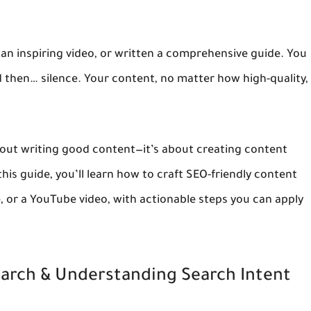
n inspiring video, or written a comprehensive guide. You
d then… silence. Your content, no matter how high-quality,
about writing good content—it’s about creating content
 this guide, you’ll learn how to craft SEO-friendly content
e, or a YouTube video, with actionable steps you can apply
earch & Understanding Search Intent