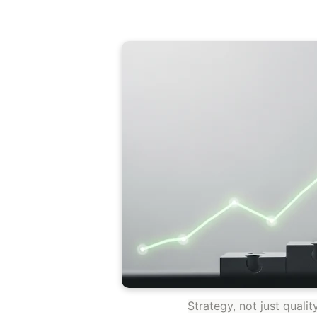
Strategy, not just quali