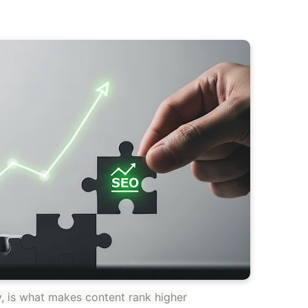
ty, is what makes content rank higher