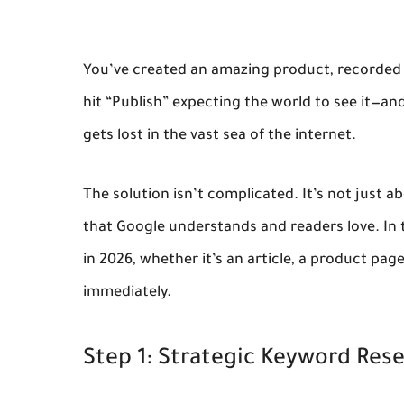
You’ve created an amazing product, recorded a
hit “Publish” expecting the world to see it—an
gets lost in the vast sea of the internet.
The solution isn’t complicated. It’s not just 
that Google understands and readers love
. In
in 2026, whether it’s an article, a product pag
immediately.
Step 1: Strategic Keyword Res