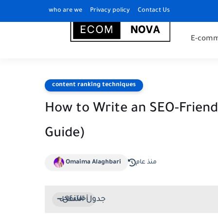
who are we
Privacy policy
Contact Us
E-comm
content ranking techniques
How to Write an SEO-Friendl
Guide)
Omaima Alaghbari
منذ عام
جدول التنقل