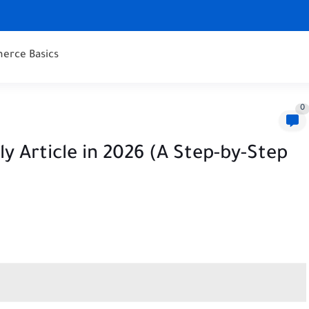
erce Basics
0
y Article in 2026 (A Step-by-Step