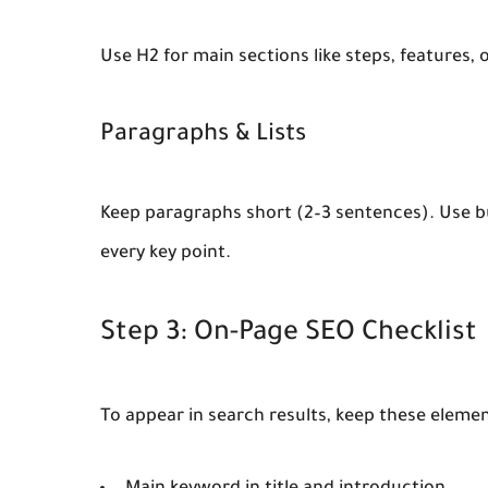
Use H2 for main sections like steps, features,
Paragraphs & Lists
Keep paragraphs short (2–3 sentences). Use bul
every key point.
Step 3: On-Page SEO Checklist
To appear in search results, keep these elemen